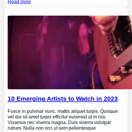
Read more
10 Emerging Artists to Watch in 2023
Fusce in pulvinar nunc, mattis aliquet turpis. Quisque
vel dui sit amet turpis efficitur euismod ut in nisi.
Vivamus nec viverra magna. Duis viverra volutpat
rutrum. Nulla non orci ut sem pellentesque