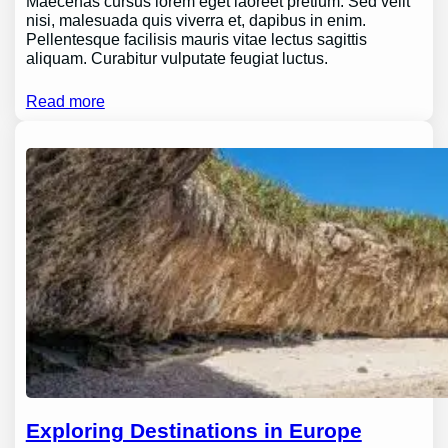
Maecenas cursus lorem eget laoreet pretium. Sed velit
nisi, malesuada quis viverra et, dapibus in enim.
Pellentesque facilisis mauris vitae lectus sagittis
aliquam. Curabitur vulputate feugiat luctus.
Read more
Exploring Destinations in Europe