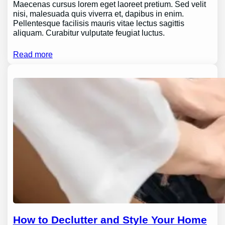
Maecenas cursus lorem eget laoreet pretium. Sed velit
nisi, malesuada quis viverra et, dapibus in enim.
Pellentesque facilisis mauris vitae lectus sagittis
aliquam. Curabitur vulputate feugiat luctus.
Read more
How to Declutter and Style Your Home