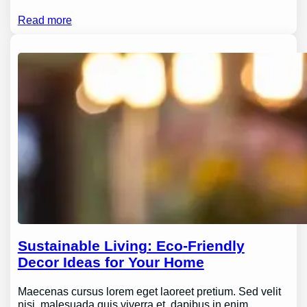
Read more
Sustainable Living: Eco-Friendly
Decor Ideas for Your Home
Maecenas cursus lorem eget laoreet pretium. Sed velit
nisi, malesuada quis viverra et, dapibus in enim.