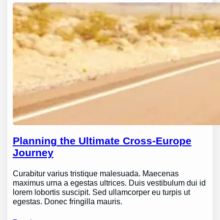
Planning the Ultimate Cross-Europe
Journey
Curabitur varius tristique malesuada. Maecenas
maximus urna a egestas ultrices. Duis vestibulum dui id
lorem lobortis suscipit. Sed ullamcorper eu turpis ut
egestas. Donec fringilla mauris.