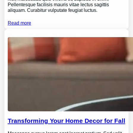
Pellentesque facilisis mauris vitae lectus sagittis
aliquam. Curabitur vulputate feugiat luctus.
Read more
Transforming Your Home Decor for Fall