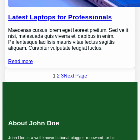
Latest Laptops for Professionals
Maecenas cursus lorem eget laoreet pretium. Sed velit
nisi, malesuada quis viverra et, dapibus in enim.
Pellentesque facilisis mauris vitae lectus sagittis
aliquam. Curabitur vulputate feugiat luctus.
Read more
1
2
3
Next Page
About John Doe
John Doe is a well-known fictional blogger, renowned for his