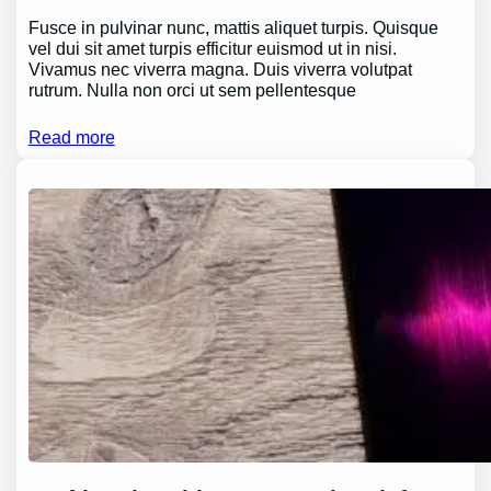
Fusce in pulvinar nunc, mattis aliquet turpis. Quisque
vel dui sit amet turpis efficitur euismod ut in nisi.
Vivamus nec viverra magna. Duis viverra volutpat
rutrum. Nulla non orci ut sem pellentesque
Read more