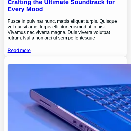
Crafting the Ultimate Soundtrack for
Every Mood
Fusce in pulvinar nunc, mattis aliquet turpis. Quisque
vel dui sit amet turpis efficitur euismod ut in nisi.
Vivamus nec viverra magna. Duis viverra volutpat
rutrum. Nulla non orci ut sem pellentesque
Read more