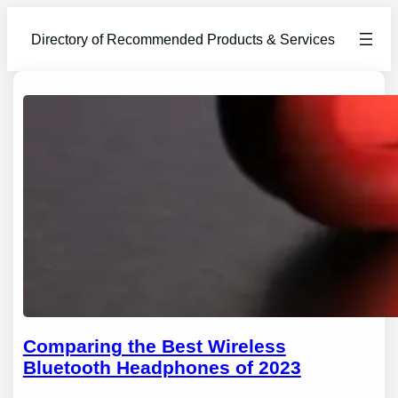
Directory of Recommended Products & Services
Comparing the Best Wireless
Bluetooth Headphones of 2023