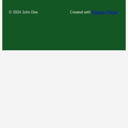
© 2024 John Doe
Created with
Popcorn Theme
.