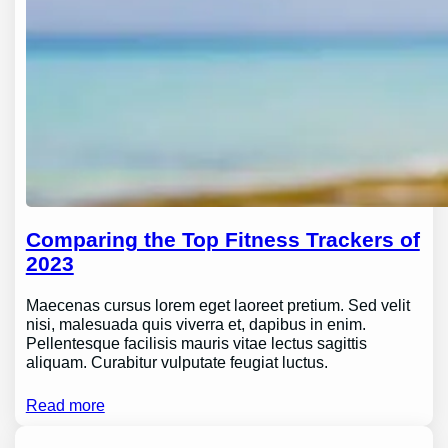
Comparing the Top Fitness Trackers of
2023
Maecenas cursus lorem eget laoreet pretium. Sed velit
nisi, malesuada quis viverra et, dapibus in enim.
Pellentesque facilisis mauris vitae lectus sagittis
aliquam. Curabitur vulputate feugiat luctus.
Read more