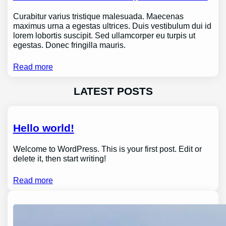
Curabitur varius tristique malesuada. Maecenas
maximus urna a egestas ultrices. Duis vestibulum dui id
lorem lobortis suscipit. Sed ullamcorper eu turpis ut
egestas. Donec fringilla mauris.
Read more
LATEST POSTS
Hello world!
Welcome to WordPress. This is your first post. Edit or
delete it, then start writing!
Read more