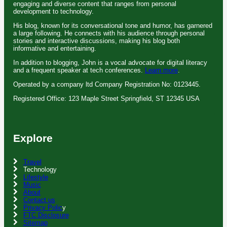
engaging and diverse content that ranges from personal
development to technology.
His blog, known for its conversational tone and humor, has garnered
a large following. He connects with his audience through personal
stories and interactive discussions, making his blog both
informative and entertaining.
In addition to blogging, John is a vocal advocate for digital literacy
and a frequent speaker at tech conferences.
Learn more
.
Operated by a company ltd Company Registration No: 0123445.
Registered Office: 123 Maple Street Springfield, ST 12345 USA
Explore
Travel
Technology
Lifestyle
Music
About
Contact us
Privacy Polic
y
FTC Disclosure
Sitemap