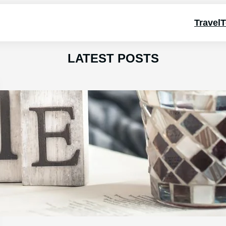
Travel
T
LATEST POSTS