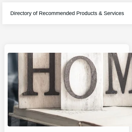
Directory of Recommended Products & Services