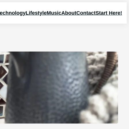
echnology
Lifestyle
Music
About
Contact
Start Here!