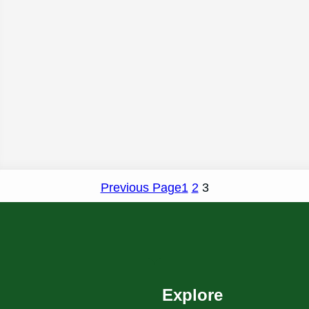
Previous Page
1
2
3
Explore