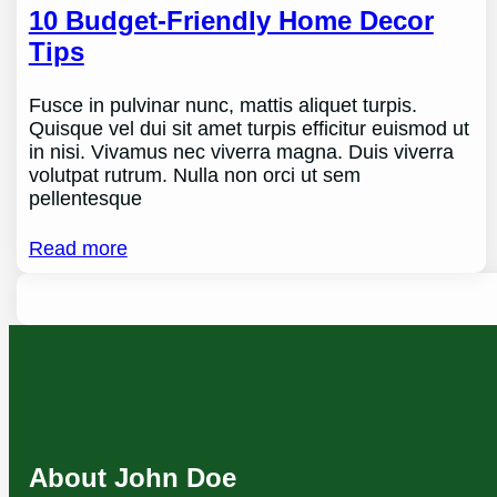
10 Budget-Friendly Home Decor
Tips
Fusce in pulvinar nunc, mattis aliquet turpis.
Quisque vel dui sit amet turpis efficitur euismod ut
in nisi. Vivamus nec viverra magna. Duis viverra
volutpat rutrum. Nulla non orci ut sem
pellentesque
Read more
About John Doe