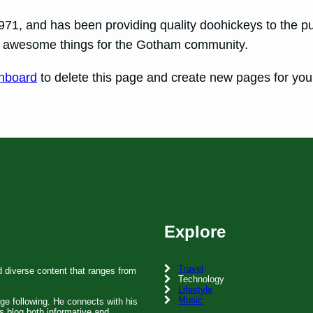
, and has been providing quality doohickeys to the pub
of awesome things for the Gotham community.
hboard
to delete this page and create new pages for you
Explore
Travel
d diverse content that ranges from
Technology
Lifestyle
Music
rge following. He connects with his
s blog both informative and