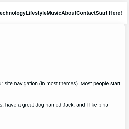
echnology
Lifestyle
Music
About
Contact
Start Here!
our site navigation (in most themes). Most people start
les, have a great dog named Jack, and I like piña