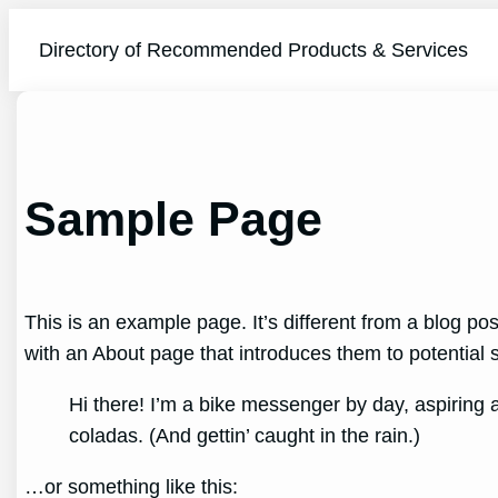
Skip
to
Directory of Recommended Products & Services
content
Sample Page
This is an example page. It’s different from a blog pos
with an About page that introduces them to potential sit
Hi there! I’m a bike messenger by day, aspiring a
coladas. (And gettin’ caught in the rain.)
…or something like this: