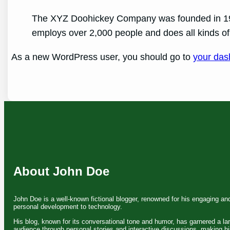
The XYZ Doohickey Company was founded in 1971
employs over 2,000 people and does all kinds 
As a new WordPress user, you should go to
your das
About John Doe
John Doe is a well-known fictional blogger, renowned for his engaging an
personal development to technology.
His blog, known for its conversational tone and humor, has garnered a la
audience through personal stories and interactive discussions, making hi