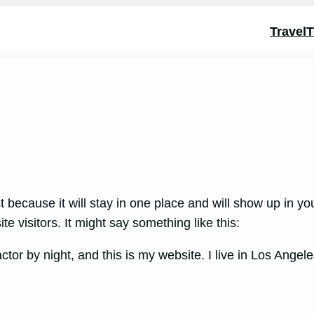
Travel
T
t because it will stay in one place and will show up in y
e visitors. It might say something like this:
ctor by night, and this is my website. I live in Los Ange