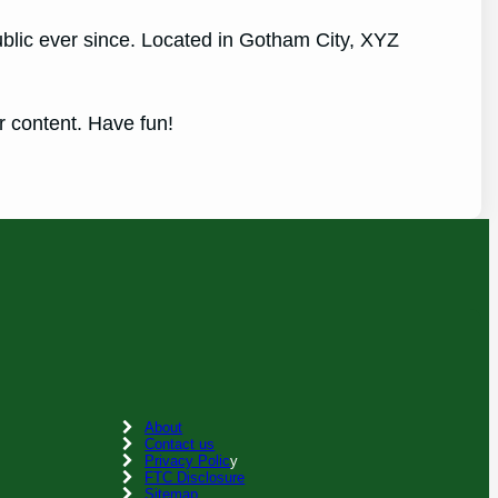
lic ever since. Located in Gotham City, XYZ
r content. Have fun!
About
Contact us
Privacy Polic
y
FTC Disclosure
Sitemap